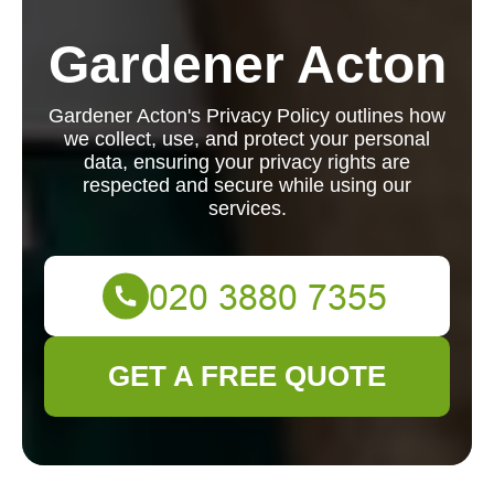
Gardener Acton
Gardener Acton's Privacy Policy outlines how
we collect, use, and protect your personal
data, ensuring your privacy rights are
respected and secure while using our
services.
GET A FREE QUOTE