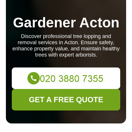
Gardener Acton
Discover professional tree lopping and
removal services in Acton. Ensure safety,
enhance property value, and maintain healthy
trees with expert arborists.
GET A FREE QUOTE